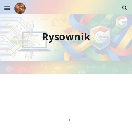
Skip to main content
Skip to navigation
Rysownik