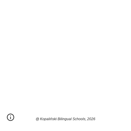
@ Kopaliński Bilingual Schools, 2026